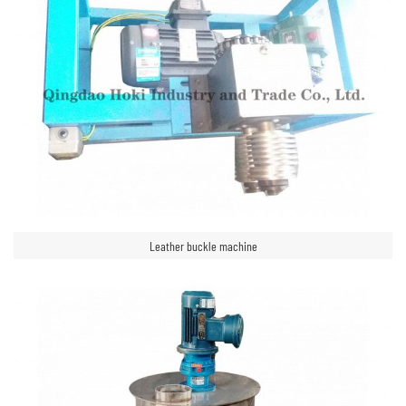
Leather buckle machine