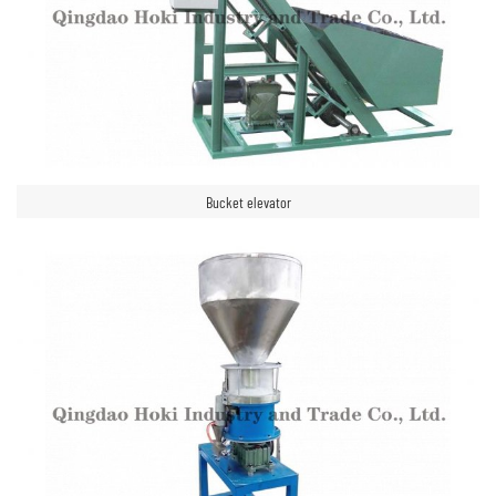
Bucket elevator