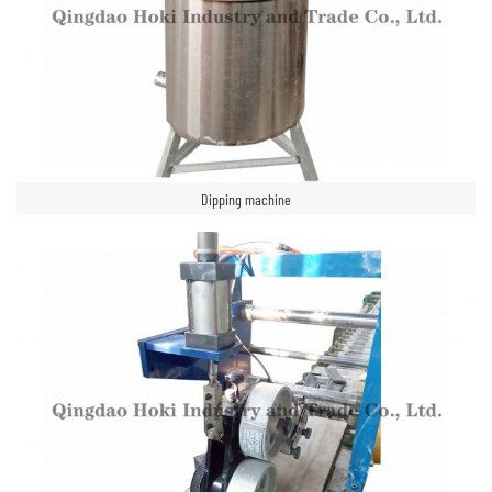
Dipping machine