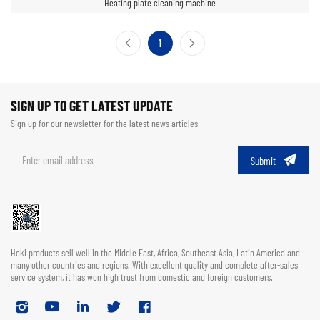
Heating plate cleaning machine
1
SIGN UP TO GET LATEST UPDATE
Sign up for our newsletter for the latest news articles
Submit
Hoki products sell well in the Middle East, Africa, Southeast Asia, Latin America and
many other countries and regions. With excellent quality and complete after-sales
service system, it has won high trust from domestic and foreign customers.