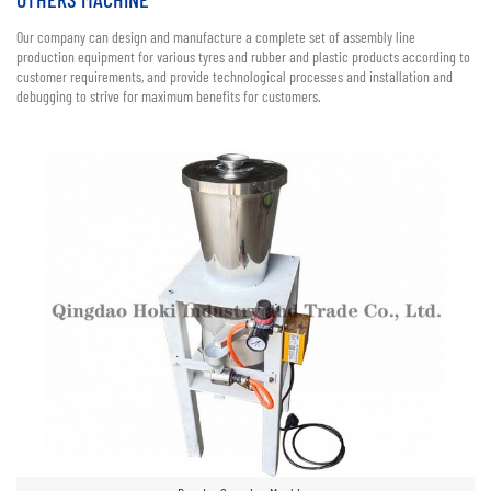
Our company can design and manufacture a complete set of assembly line
production equipment for various tyres and rubber and plastic products according to
customer requirements, and provide technological processes and installation and
debugging to strive for maximum benefits for customers.