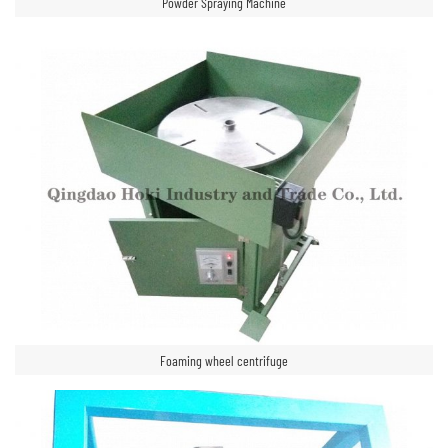
Powder Spraying Machine
Foaming wheel centrifuge