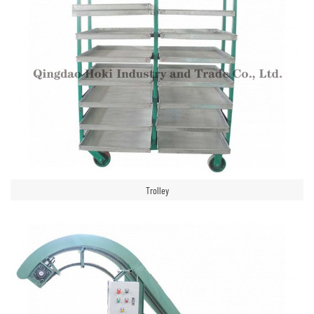
Trolley