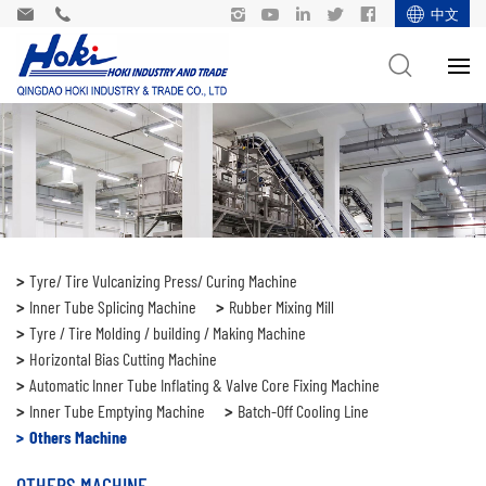
中文
Tyre/ Tire Vulcanizing Press/ Curing Machine
Inner Tube Splicing Machine
Rubber Mixing Mill
Tyre / Tire Molding / building / Making Machine
Horizontal Bias Cutting Machine
Automatic Inner Tube Inflating & Valve Core Fixing Machine
Inner Tube Emptying Machine
Batch-Off Cooling Line
Others Machine
OTHERS MACHINE