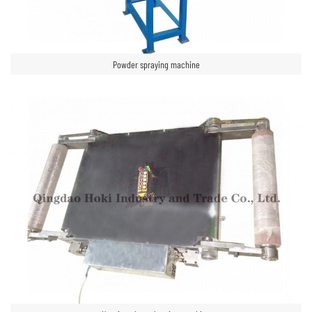
Powder spraying machine