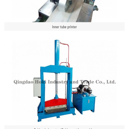
Inner tube printer