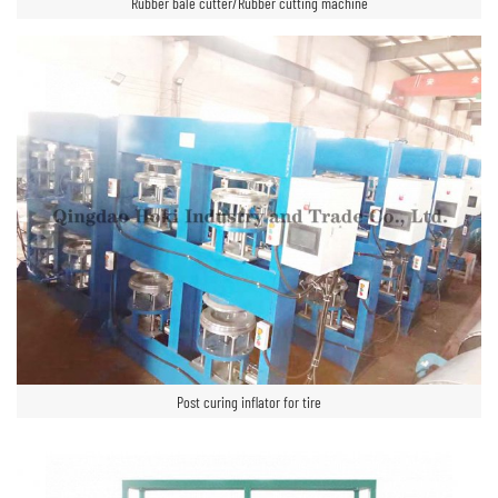
Rubber bale cutter/Rubber cutting machine
Post curing inflator for tire