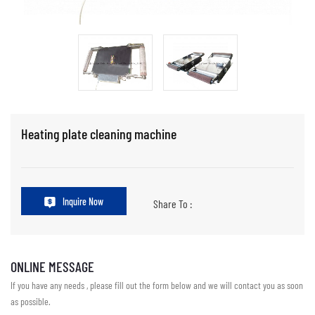
Heating plate cleaning machine
Inquire Now
Share To :
ONLINE MESSAGE
If you have any needs , please fill out the form below and we will contact you as soon
as possible.