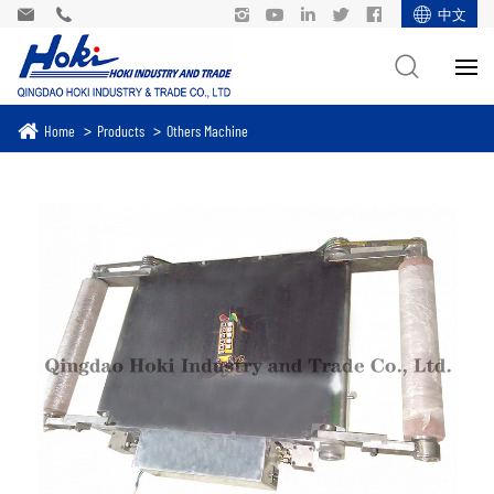
中文
Home
Products
Others Machine