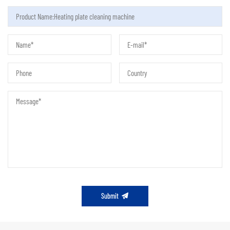
Submit