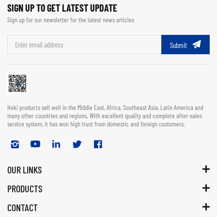
SIGN UP TO GET LATEST UPDATE
Sign up for our newsletter for the latest news articles
Submit
Hoki products sell well in the Middle East, Africa, Southeast Asia, Latin America and
many other countries and regions. With excellent quality and complete after-sales
service system, it has won high trust from domestic and foreign customers.
OUR LINKS
PRODUCTS
CONTACT