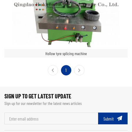
Hollow tyre splicing machine
1
SIGN UP TO GET LATEST UPDATE
Sign up for our newsletter for the latest news articles
Submit