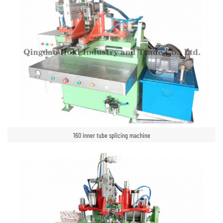
160 inner tube splicing machine