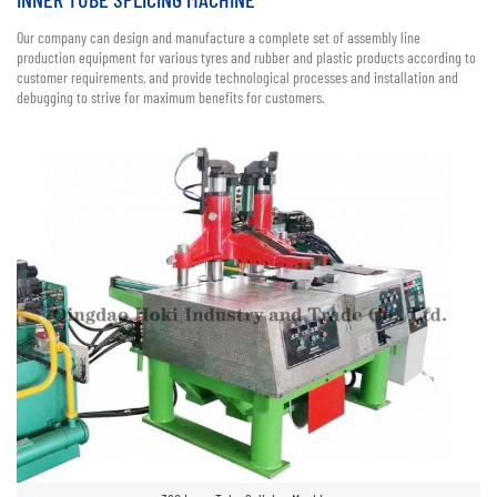
Our company can design and manufacture a complete set of assembly line
production equipment for various tyres and rubber and plastic products according to
customer requirements, and provide technological processes and installation and
debugging to strive for maximum benefits for customers.