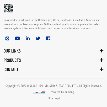
Hoki products sell well in the Middle East, Africa, Southeast Asia, Latin America and
many other countries and regions. With excellent quality and complete after-sales
service system, it has won high trust from domestic and foreign customers.
OUR LINKS
PRODUCTS
CONTACT
Copyright © 2022 QINGDAO HOKI INDUSTRY & TRADE CO ., LTD ., All Rights Reserved.
Powered by HiCheng
(Site map)