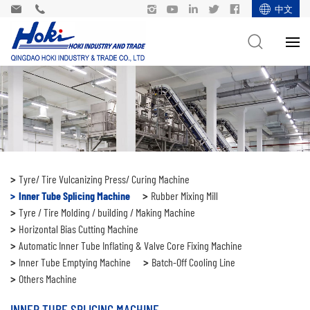
中文
Tyre/ Tire Vulcanizing Press/ Curing Machine
Inner Tube Splicing Machine
Rubber Mixing Mill
Tyre / Tire Molding / building / Making Machine
Horizontal Bias Cutting Machine
Automatic Inner Tube Inflating & Valve Core Fixing Machine
Inner Tube Emptying Machine
Batch-Off Cooling Line
Others Machine
INNER TUBE SPLICING MACHINE