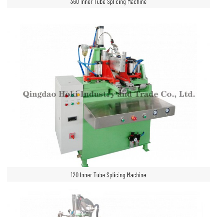
360 Inner Tube Splicing Machine
120 Inner Tube Splicing Machine