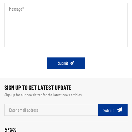
Submit
SIGN UP TO GET LATEST UPDATE
Sign up for our newsletter for the latest news articles
Submit