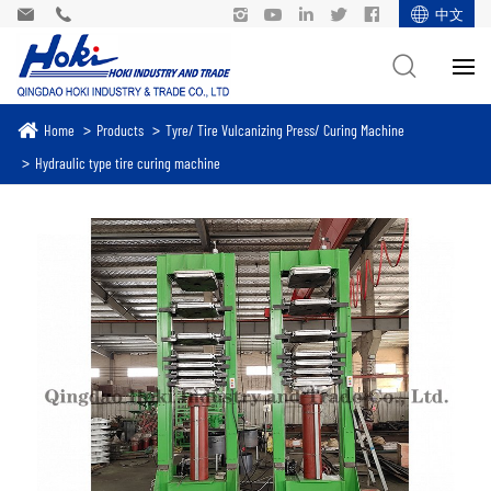
中文
Home
Products
Tyre/ Tire Vulcanizing Press/ Curing Machine
Hydraulic type tire curing machine