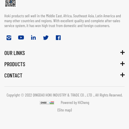
Hoki products sell well in the Middle East, Africa, Southeast Asia, Latin America and
many other countries and regions. With excellent quality and complete after-sales
service system, it has won high trust from domestic and foreign customers.
OUR LINKS
PRODUCTS
CONTACT
Copyright © 2022 QINGDAO HOKI INDUSTRY & TRADE CO ., LTD ., All Rights Reserved.
Powered by HiCheng
(Site map)