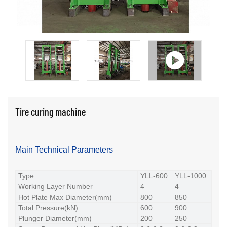
Tire curing machine
Main Technical Parameters
Type
YLL-600
YLL-1000
Working Layer Number
4
4
Hot Plate Max Diameter(mm)
800
850
Total Pressure(kN)
600
900
Plunger Diameter(mm)
200
250