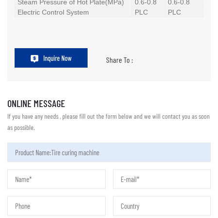
Steam Pressure of Hot Plate(MPa)
0.6-0.8
0.6-0.8
Electric Control System
PLC
PLC
Inquire Now
Share To :
ONLINE MESSAGE
If you have any needs , please fill out the form below and we will contact you as soon
as possible.