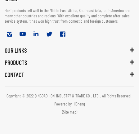
Hoki products sell well in the Middle East, Africa, Southeast Asia, Latin America and
many other countries and regions. With excellent quality and complete after-sales
service system, it has won high trust from domestic and foreign customers.
OUR LINKS
PRODUCTS
CONTACT
Copyright © 2022 QINGDAO HOKI INDUSTRY & TRADE CO ., LTD ., All Rights Reserved.
Powered by HiCheng
(Site map)