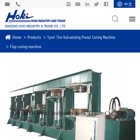
中文
Home
Products
Tyre/ Tire Vulcanizing Press/ Curing Machine
Flap curing machine