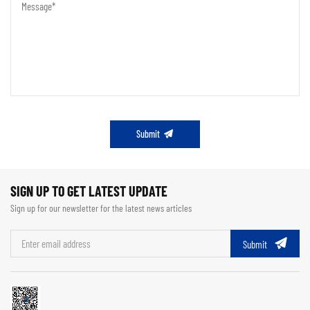
Submit
SIGN UP TO GET LATEST UPDATE
Sign up for our newsletter for the latest news articles
Submit