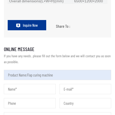
Overall dimensions(L×W×H)(mm)
6500×1200×2000
Inquire Now
Share To :
ONLINE MESSAGE
If you have any needs , please fill out the form below and we will contact you as soon
as possible.