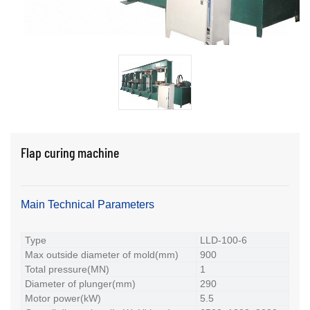
Flap curing machine
Main Technical Parameters
Type
LLD-100-6
Max outside diameter of mold(mm)
900
Total pressure(MN)
1
Diameter of plunger(mm)
290
Motor power(kW)
5.5