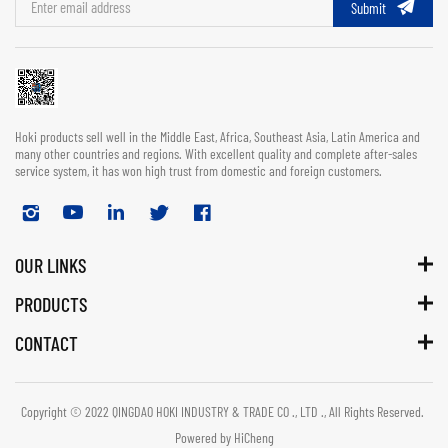
Submit
Hoki products sell well in the Middle East, Africa, Southeast Asia, Latin America and
many other countries and regions. With excellent quality and complete after-sales
service system, it has won high trust from domestic and foreign customers.
OUR LINKS
PRODUCTS
CONTACT
Copyright © 2022 QINGDAO HOKI INDUSTRY & TRADE CO ., LTD ., All Rights Reserved.
Powered by HiCheng