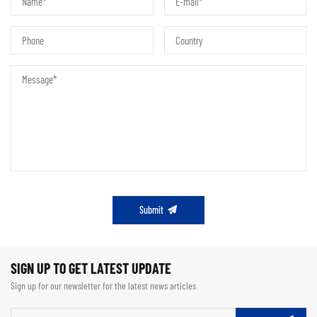
Submit
SIGN UP TO GET LATEST UPDATE
Sign up for our newsletter for the latest news articles