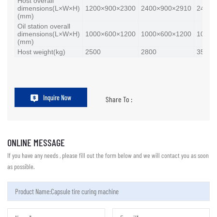
Host overall
dimensions(L×W×H)
1200×900×2300
2400×900×2910
2400×
(mm)
Oil station overall
dimensions(L×W×H)
1000×600×1200
1000×600×1200
1000×
(mm)
Host weight(kg)
2500
2800
3500
Inquire Now
Share To :
ONLINE MESSAGE
If you have any needs , please fill out the form below and we will contact you as soon
as possible.