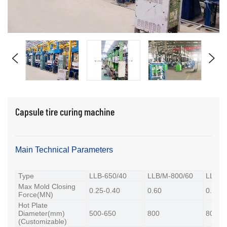
Capsule tire curing machine
Main Technical Parameters
Type
LLB-650/40
LLB/M-800/60
LLB-8
Max Mold Closing
0.25-0.40
0.60
0.80-0
Force(MN)
Hot Plate
Diameter(mm)
500-650
800
800-8
(Customizable)