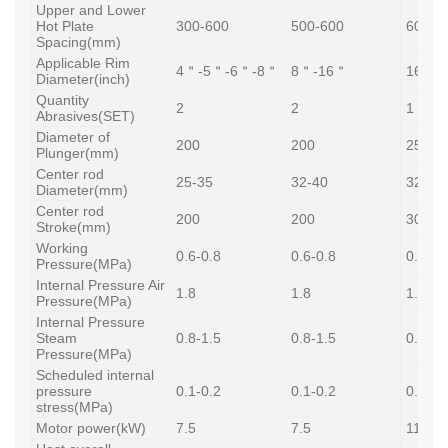
Upper and Lower
Hot Plate
300-600
500-600
600-6
Spacing(mm)
Applicable Rim
4＂-5＂-6＂-8＂
8＂-16＂
16＂-
Diameter(inch)
Quantity
2
2
1
Abrasives(SET)
Diameter of
200
200
250
Plunger(mm)
Center rod
25-35
32-40
32-40
Diameter(mm)
Center rod
200
200
300
Stroke(mm)
Working
0.6-0.8
0.6-0.8
0.6-0.
Pressure(MPa)
Internal Pressure Air
1.8
1.8
1.8
Pressure(MPa)
Internal Pressure
Steam
0.8-1.5
0.8-1.5
0.8-1.
Pressure(MPa)
Scheduled internal
pressure
0.1-0.2
0.1-0.2
0.1-0.
stress(MPa)
Motor power(kW)
7.5
7.5
11