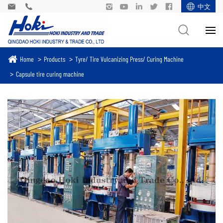
中文
Home
Products
Tyre/ Tire Vulcanizing Press/ Curing Machine
Capsule tire curing machine