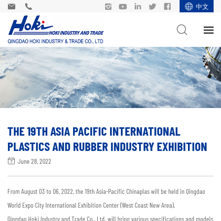
中文
THE 19TH ASIA PACIFIC INTERNATIONAL
PLASTICS AND RUBBER INDUSTRY EXHIBITION
June 28, 2022
From August 03 to 06, 2022, the 19th Asia-Pacific Chinaplas will be held in Qingdao
World Expo City International Exhibition Center (West Coast New Area).
Qingdao Hoki Industry and Trade Co., Ltd. will bring various specifications and models