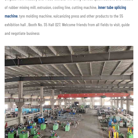
of rubber mixing mill, extrusion, cooling line, cutting machine,
inner tube splicing
machine
, tyre molding machine, vulcanizing press and other products to the S5
exhibition hall , Booth No. S5 Hall Q27. Welcome friends from all fields to visit, guide
and negotiate business