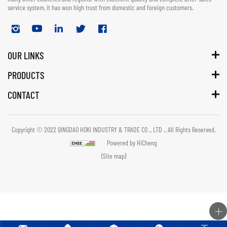
service system, it has won high trust from domestic and foreign customers.
OUR LINKS
PRODUCTS
CONTACT
Copyright © 2022 QINGDAO HOKI INDUSTRY & TRADE CO ., LTD ., All Rights Reserved.
Powered by HiCheng
(Site map)