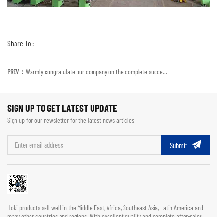
Share To :
PREV：
Warmly congratulate our company on the complete success of participating in the exhibition
SIGN UP TO GET LATEST UPDATE
Sign up for our newsletter for the latest news articles
Submit
Hoki products sell well in the Middle East, Africa, Southeast Asia, Latin America and
many other countries and regions. With excellent quality and complete after-sales